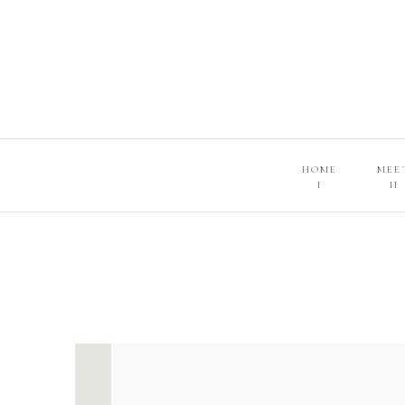
HOME
MEE
I
II