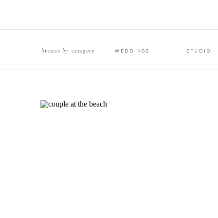
browse by category
WEDDINGS
STUDIO