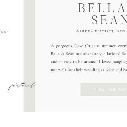
BELLA
SEA
GARDEN DISTRICT, NEW
POST
A gorgeous New Orleans summer eveni
Bella & Sean are absolutely hilarious! S
and so easy to be around! I loved hangin
not wait for their wedding at Race and R
featured
VIEW THE POS