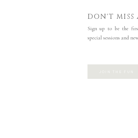
DON'T MISS
Sign up to be the firs
special sessions and new
JOIN THE FUN